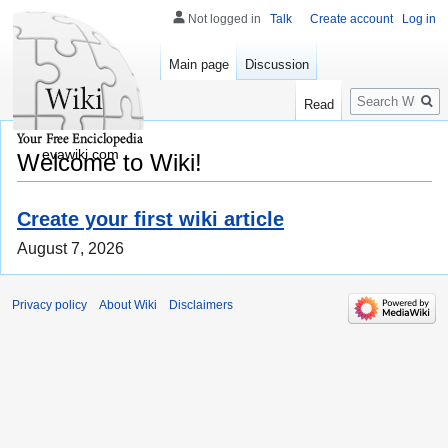
Not logged in
Talk
Create account
Log in
Main page
Discussion
Search
Read
evawiki.com
Welcome to Wiki!
Create your first wiki article
August 7, 2026
Privacy policy
About Wiki
Disclaimers